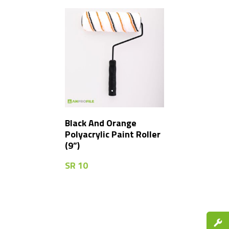
Black And Orange
Polyacrylic Paint Roller
(9”)
SR
10
Spare P