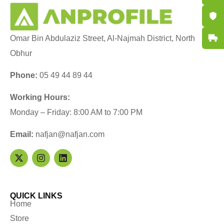
Certifi
Fast De
Omar Bin Abdulaziz Street, Al-Najmah District, North
Obhur
Phone:
05 49 44 89 44
Working Hours:
Monday – Friday: 8:00 AM to 7:00 PM
Email:
nafjan@nafjan.com
QUICK LINKS
Home
Store