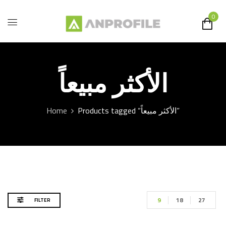
0
الأكثر مبيعاً
Home
Products tagged “الأكثر مبيعاً”
9
18
27
FILTER