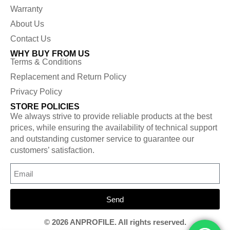
Warranty
About Us
Contact Us
WHY BUY FROM US
Terms & Conditions
Replacement and Return Policy
Privacy Policy
STORE POLICIES
We always strive to provide reliable products at the best
prices, while ensuring the availability of technical support
and outstanding customer service to guarantee our
customers’ satisfaction.
Send
© 2026 ANPROFILE. All rights reserved.