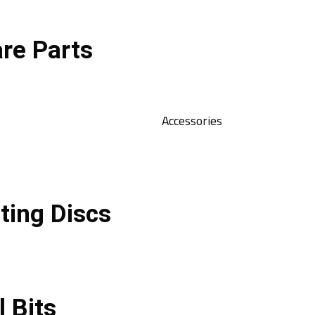
re Parts
Accessories
ting Discs
l Bits