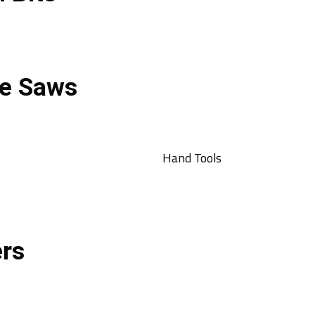
e Saws
Hand Tools
ers