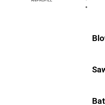
Blo
Sa
Bat