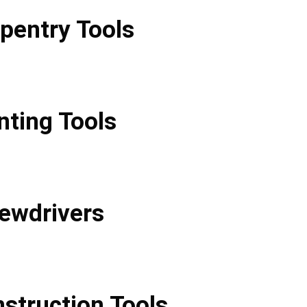
pentry Tools
nting Tools
ewdrivers
struction Tools