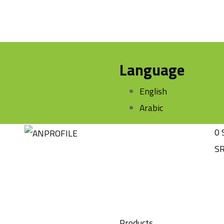
Language
English
Arabic
0
S
Products