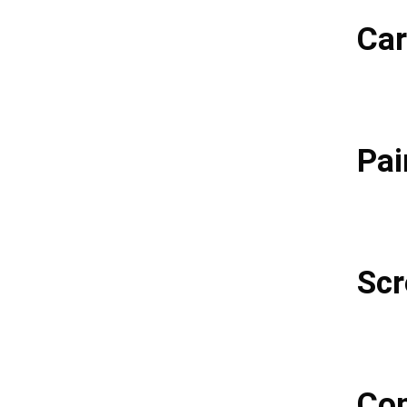
Car
Pai
Scr
Con