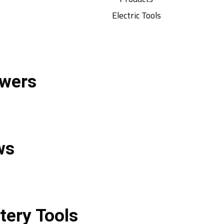
Electric Tools
wers
ws
tery Tools