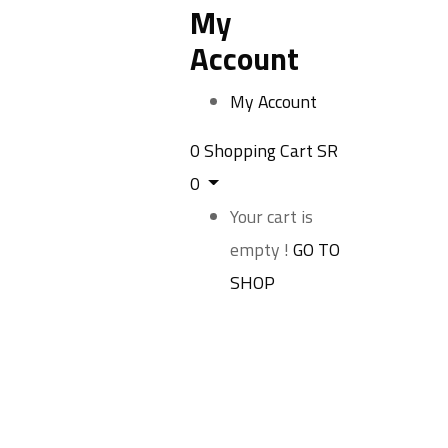
My
Account
My Account
0
Shopping Cart
SR
0
Your cart is
empty !
GO TO
SHOP