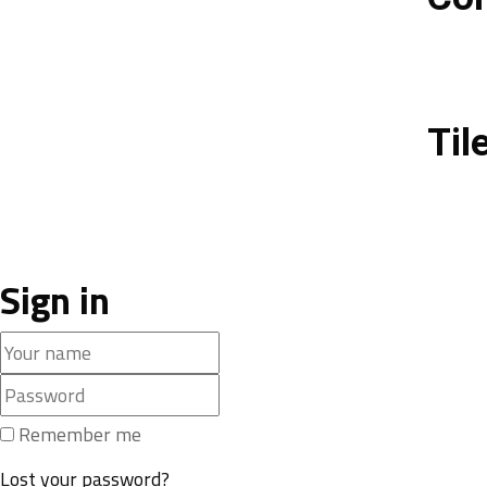
Til
Sign in
Remember me
Lost your password?