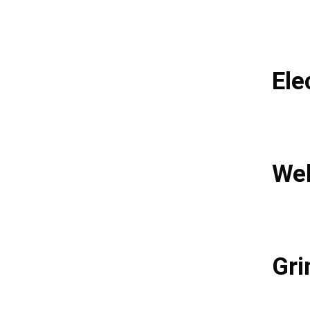
Ele
Wel
Gri