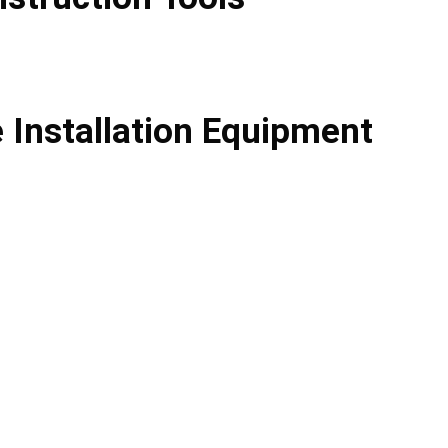
e Installation Equipment