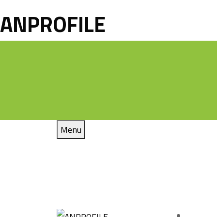
ANPROFILE
Menu