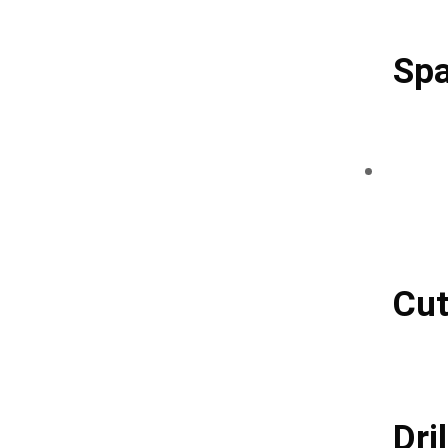
Spa
Cut
Dril