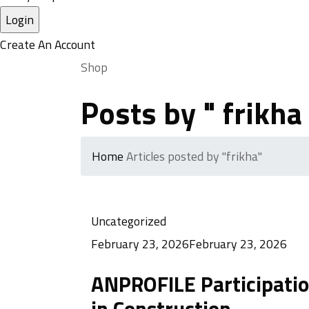
Create An Account
Shop
Posts by " frikha
Home
Articles posted by "frikha"
Uncategorized
February 23, 2026
February 23, 2026
ANPROFILE Participati
in Construction