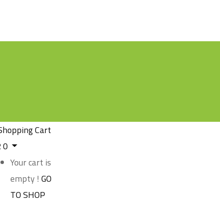
Shopping Cart
R
0
Your cart is
empty !
GO
TO SHOP