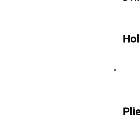
Hol
Pli