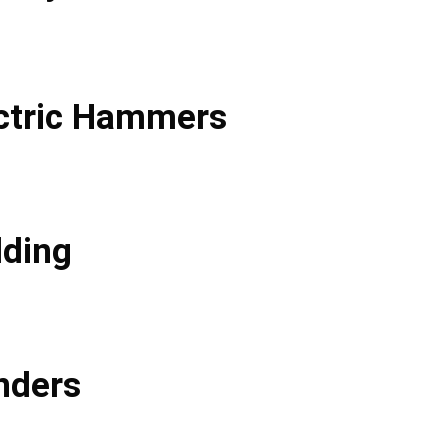
ctric Hammers
ding
nders