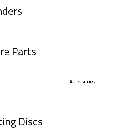
nders
re Parts
Accessories
ting Discs