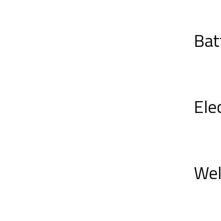
Bat
Ele
Wel