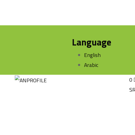
Language
English
Arabic
0
S