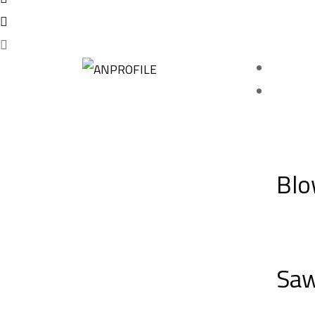
Blo
Sa