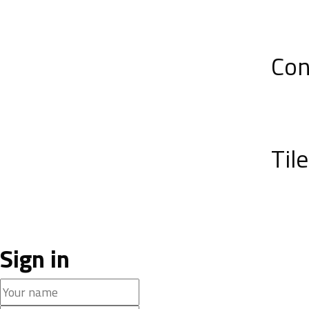
Con
Til
Sign in