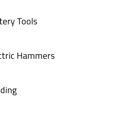
tery Tools
ctric Hammers
ding