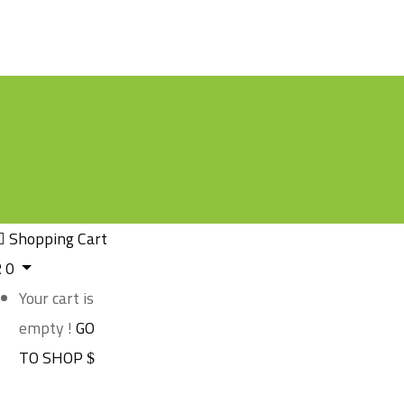
Shopping Cart
R
0
Your cart is
empty !
GO
TO SHOP