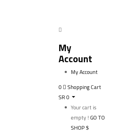
My
Account
My Account
0
Shopping Cart
SR
0
Your cart is
empty !
GO TO
SHOP