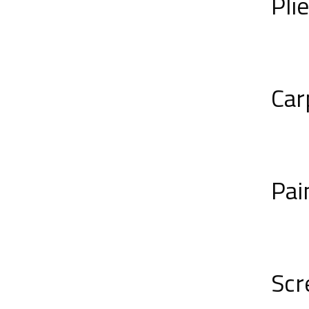
Pli
Car
Pai
Scr