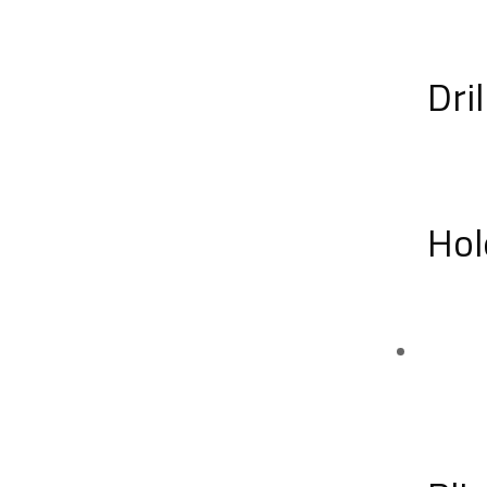
Dril
Hol