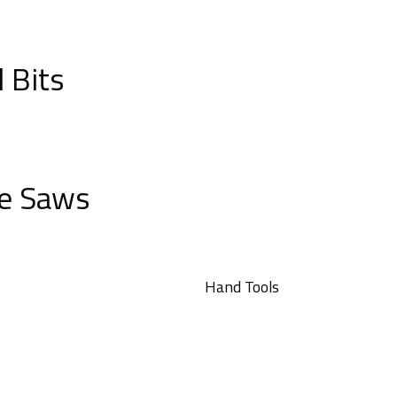
l Bits
e Saws
Hand Tools