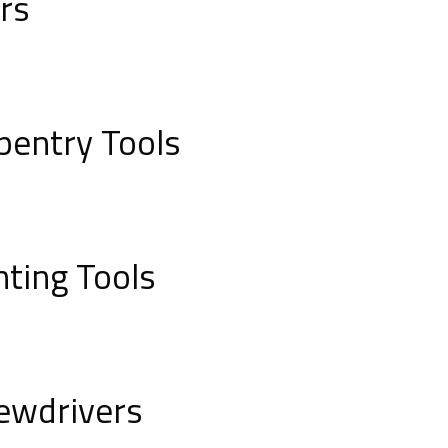
ers
pentry Tools
nting Tools
ewdrivers