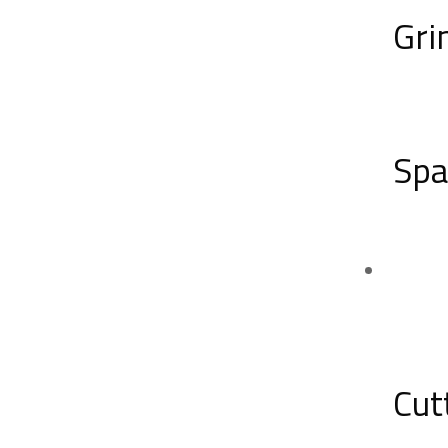
Gri
Spa
Cut