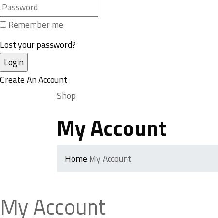
Remember me
Lost your password?
Create An Account
Shop
My Account
Home
My Account
My Account