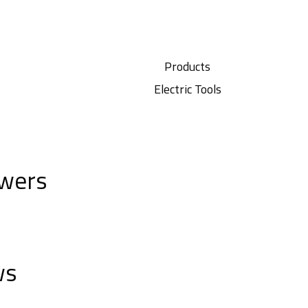
Products
Electric Tools
wers
ws