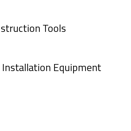
struction Tools
e Installation Equipment