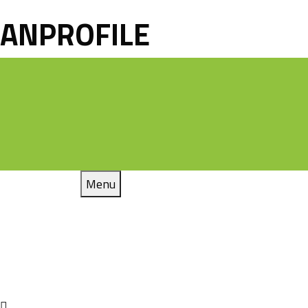
ANPROFILE
Menu