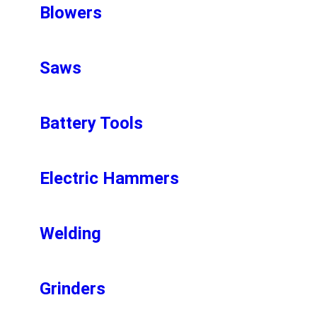
Blowers
Saws
Battery Tools
Electric Hammers
Welding
Grinders