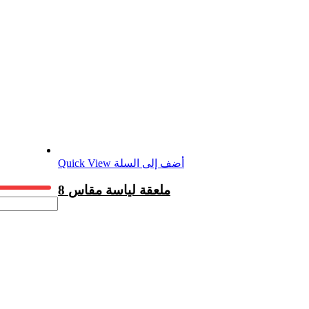
Quick View
أضف إلى السلة
8 ملعقة لياسة مقاس