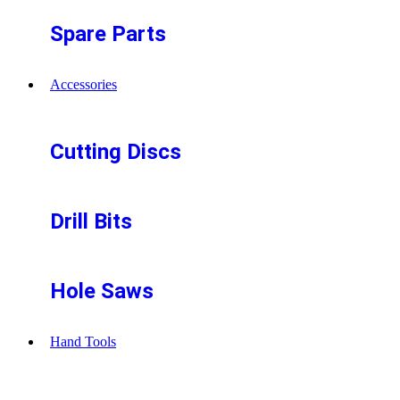
Spare Parts
Accessories
Cutting Discs
Drill Bits
Hole Saws
Hand Tools