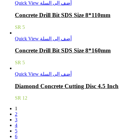
Quick View
أضف إلى السلة
Concrete Drill Bit SDS Size 8*110mm
SR
5
Quick View
أضف إلى السلة
Concrete Drill Bit SDS Size 8*160mm
SR
5
Quick View
أضف إلى السلة
Diamond Concrete Cutting Disc 4.5 Inch
SR
12
1
2
3
4
5
6