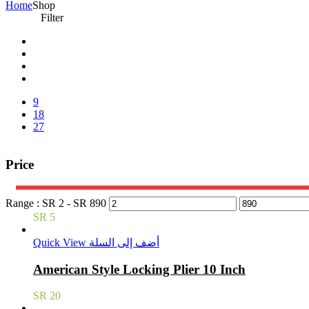
Home
Shop
Filter
9
18
27
Price
Range :
SR
2
- SR
890
SR
5
Quick View
أضف إلى السلة
American Style Locking Plier 10 Inch
SR
20