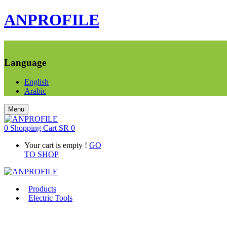
ANPROFILE
Language
English
Arabic
Menu
0
Shopping Cart
SR
0
Your cart is empty !
GO
TO SHOP
Products
Electric Tools