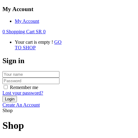
My Account
My Account
0
Shopping Cart
SR
0
Your cart is empty !
GO
TO SHOP
Sign in
Remember me
Lost your password?
Create An Account
Shop
Shop