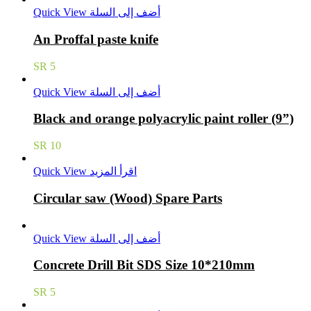
Quick View
أضف إلى السلة
An Proffal paste knife
SR
5
Quick View
أضف إلى السلة
Black and orange polyacrylic paint roller (9”)
SR
10
Quick View
اقرأ المزيد
Circular saw (Wood) Spare Parts
Quick View
أضف إلى السلة
Concrete Drill Bit SDS Size 10*210mm
SR
5