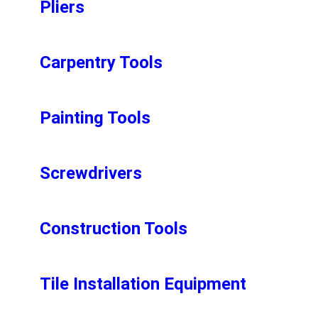
Pliers
Carpentry Tools
Painting Tools
Screwdrivers
Construction Tools
Tile Installation Equipment