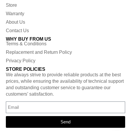
Store
Warranty
About Us
Contact Us
WHY BUY FROM US
Terms & Conditions
Replacement and Return Policy
Privacy Policy
STORE POLICIES
We always strive to provide reliable products at the best
prices, while ensuring the availability of technical support
and outstanding customer service to guarantee our
customers’ satisfaction.
Send