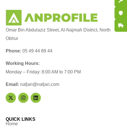
Spare P
Certifi
Fast De
Omar Bin Abdulaziz Street, Al-Najmah District, North
Obhur
Phone:
05 49 44 89 44
Working Hours:
Monday – Friday: 8:00 AM to 7:00 PM
Email:
nafjan@nafjan.com
QUICK LINKS
Home