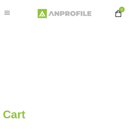
0
Cart
Home
Cart
Cart