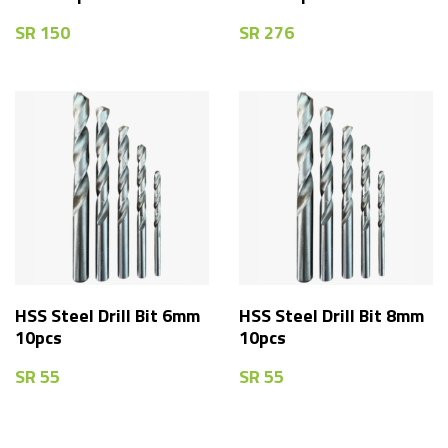
SR
150
SR
276
HSS Steel Drill Bit 6mm
HSS Steel Drill Bit 8mm
10pcs
10pcs
SR
55
SR
55