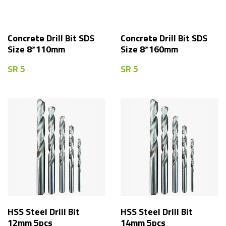
Concrete Drill Bit SDS
Concrete Drill Bit SDS
Size 8*110mm
Size 8*160mm
SR
5
SR
5
HSS Steel Drill Bit
HSS Steel Drill Bit
12mm 5pcs
14mm 5pcs