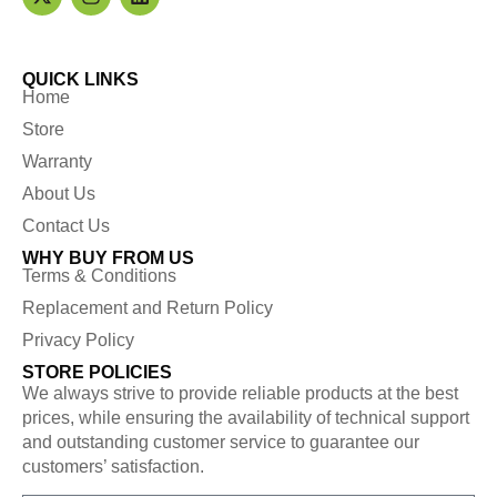
QUICK LINKS
Home
Store
Warranty
About Us
Contact Us
WHY BUY FROM US
Terms & Conditions
Replacement and Return Policy
Privacy Policy
STORE POLICIES
We always strive to provide reliable products at the best
prices, while ensuring the availability of technical support
and outstanding customer service to guarantee our
customers’ satisfaction.