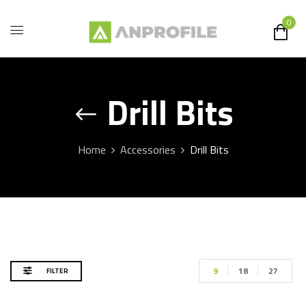
0
Drill Bits
Home
Accessories
Drill Bits
9
18
27
FILTER