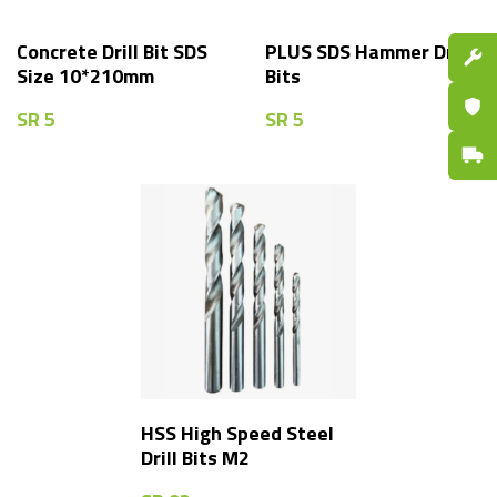
Concrete Drill Bit SDS
PLUS SDS Hammer Drill
Spare P
Size 10*210mm
Bits
Certifi
SR
5
SR
5
Fast De
HSS High Speed Steel
Drill Bits M2