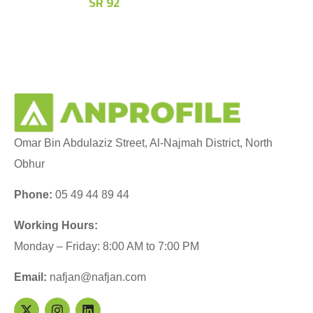
SR
92
Omar Bin Abdulaziz Street, Al-Najmah District, North
Obhur
Phone:
05 49 44 89 44
Working Hours:
Monday – Friday: 8:00 AM to 7:00 PM
Email:
nafjan@nafjan.com