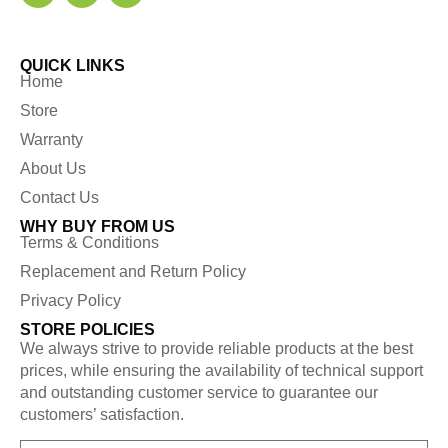
QUICK LINKS
Home
Store
Warranty
About Us
Contact Us
WHY BUY FROM US
Terms & Conditions
Replacement and Return Policy
Privacy Policy
STORE POLICIES
We always strive to provide reliable products at the best
prices, while ensuring the availability of technical support
and outstanding customer service to guarantee our
customers’ satisfaction.