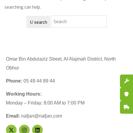
searching can help.
search
Omar Bin Abdulaziz Street, Al-Najmah District, North
Obhur
Spare P
Phone:
05 49 44 89 44
Certifi
Working Hours:
Monday – Friday: 8:00 AM to 7:00 PM
Fast De
Email:
nafjan@nafjan.com