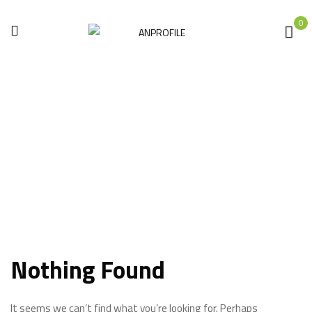
0
Saws
Home
Electric tools
Saws
Nothing Found
It seems we can’t find what you’re looking for. Perhaps