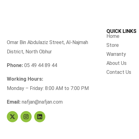
QUICK LINKS
Home
Omar Bin Abdulaziz Street, Al-Najmah
Store
District, North Obhur
Warranty
About Us
Phone:
05 49 44 89 44
Contact Us
Working Hours:
Monday – Friday: 8:00 AM to 7:00 PM
Email:
nafjan@nafjan.com