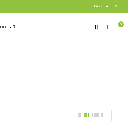
LANGUAGE
0
TOOLS
ment