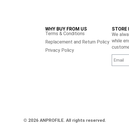
WHY BUY FROM US
STORE 
Terms & Conditions
We alway
while en
Replacement and Return Policy
customer
Privacy Policy
© 2026 ANPROFILE. All rights reserved.