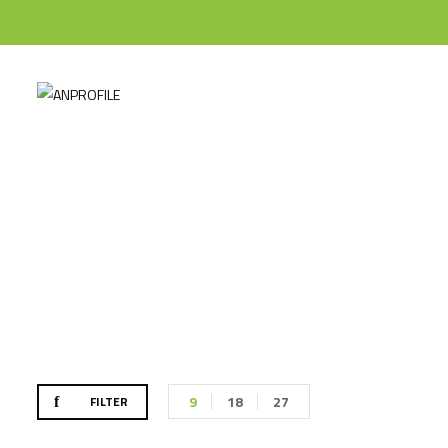
Til
9
18
27
FILTER