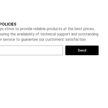
POLICIES
s strive to provide reliable products at the best prices,
suring the availability of technical support and outstanding
 service to guarantee our customers’ satisfaction.
Send