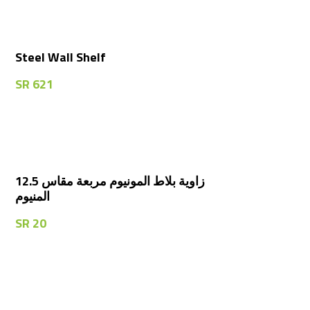
Steel Wall Shelf
SR
621
زاوية بلاط المونيوم مربعة مقاس 12.5
المنيوم
SR
20