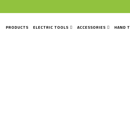
PRODUCTS
ELECTRIC TOOLS
ACCESSORIES
HAND 
e Installation Equip
Home
Tile Installation Equipment