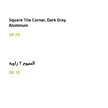
Square Tile Corner, Dark Gray
Aluminum
SR
20
زاوية T المنيوم
SR
15