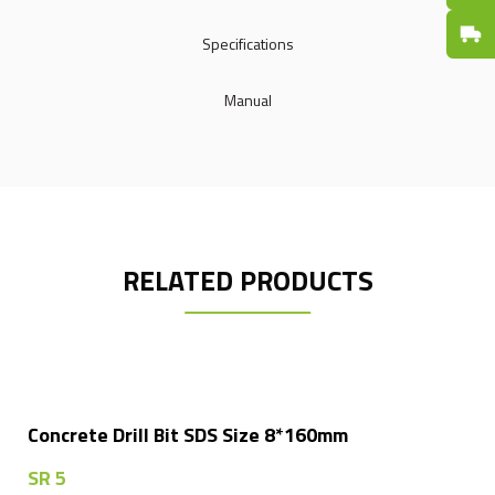
Fast De
Specifications
Manual
RELATED PRODUCTS
Concrete Drill Bit SDS Size 8*160mm
SR
5