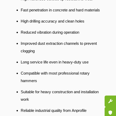
Fast penetration in concrete and hard materials
High drilling accuracy and clean holes
Reduced vibration during operation
Improved dust extraction channels to prevent
clogging
Long service life even in heavy-duty use
Compatible with most professional rotary
hammers
Suitable for heavy construction and installation
work
Spare P
Reliable industrial quality from Anprofile
Certifi