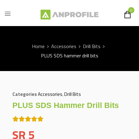
0
Home
Accessories
Drill Bits
PLUS SDS hammer drill bits
Categories
Accessories
,
Drill Bits
PLUS SDS Hammer Drill Bits
SR
5