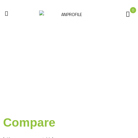
0
Compare
Home
Compare
Compare