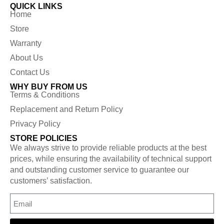
QUICK LINKS
Home
Store
Warranty
About Us
Contact Us
WHY BUY FROM US
Terms & Conditions
Replacement and Return Policy
Privacy Policy
STORE POLICIES
We always strive to provide reliable products at the best
prices, while ensuring the availability of technical support
and outstanding customer service to guarantee our
customers’ satisfaction.