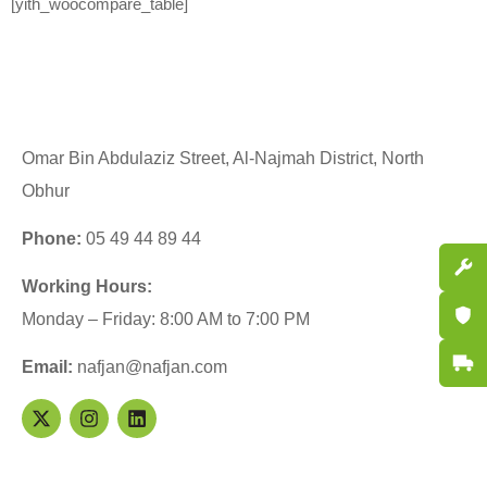
[yith_woocompare_table]
Omar Bin Abdulaziz Street, Al-Najmah District, North
Obhur
Phone:
05 49 44 89 44
Spare P
Working Hours:
Certifi
Monday – Friday: 8:00 AM to 7:00 PM
Fast De
Email:
nafjan@nafjan.com