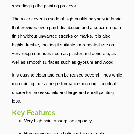
speeding up the painting process.
The roller cover is made of high-quality polyacrylic fabric
that provides even paint distribution and a super-smooth
finish without unwanted streaks or marks. It is also
highly durable, making it suitable for repeated use on
very rough surfaces such as plaster and concrete, as
well as smooth surfaces such as gypsum and wood.
It is easy to clean and can be reused several times while
maintaining the same performance, making it an ideal
choice for professionals and large and small painting
jobs.
Key Features
Very high paint absorption capacity
Homogeneous distribution without streaks