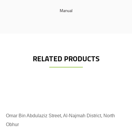
Manual
RELATED PRODUCTS
Omar Bin Abdulaziz Street, Al-Najmah District, North
Obhur