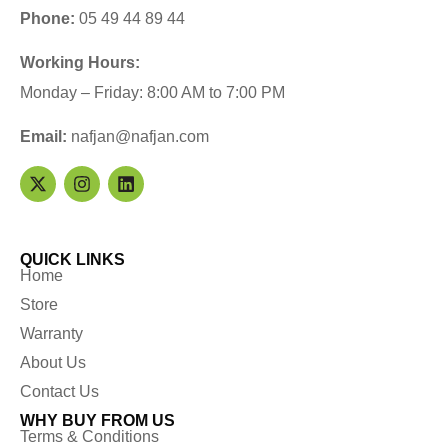
Phone:
05 49 44 89 44
Working Hours:
Monday – Friday: 8:00 AM to 7:00 PM
Email:
nafjan@nafjan.com
QUICK LINKS
Home
Store
Warranty
About Us
Contact Us
WHY BUY FROM US
Terms & Conditions