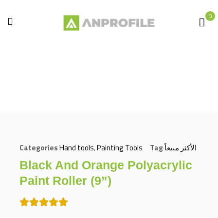
0
Home
Hand tools
Painting Tools
Black and orange polyacrylic paint roller (9”)
Categories
Hand tools
,
Painting Tools
Tag
الأكثر مبيعاً
Black And Orange Polyacrylic
Paint Roller (9”)