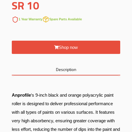
SR
10
1 Year Warranty
Spare Parts Available
Shop now
Description
Anprofile
‘s 9-inch black and orange polyacrylic paint
roller is designed to deliver professional performance
with all types of paints on various surfaces. It features
very high absorbency, ensuring greater coverage with
less effort, reducing the number of dips into the paint and