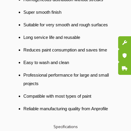
Super smooth finish
Suitable for very smooth and rough surfaces
Long service life and reusable
Spare P
Reduces paint consumption and saves time
Certifi
Easy to wash and clean
Fast De
Professional performance for large and small
projects
Compatible with most types of paint
Reliable manufacturing quality from Anprofile
Specifications