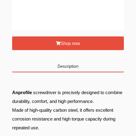
Shop now
Description
Anprofile
screwdriver is precisely designed to combine
durability, comfort, and high performance.
Made of high-quality carbon steel, it offers excellent
corrosion resistance and high torque capacity during
repeated use.