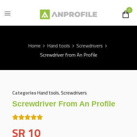
0
Home
Hand tools
Screwdrivers
Screwdriver from An Profile
Categories
Hand tools
,
Screwdrivers
Screwdriver From An Profile
SR
10