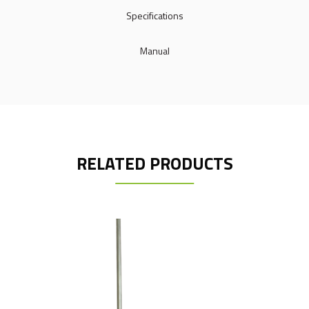
Specifications
Manual
RELATED PRODUCTS