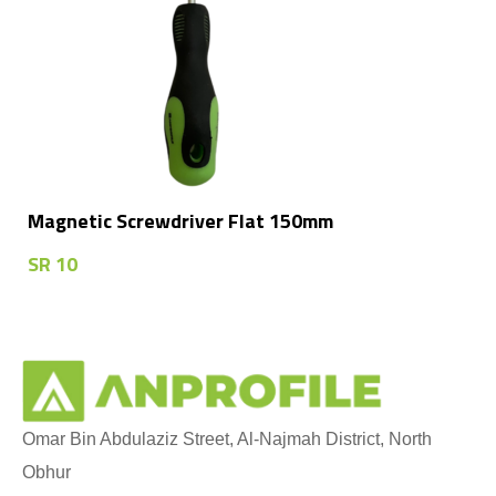
Magnetic Screwdriver Flat 150mm
SR
10
Omar Bin Abdulaziz Street, Al-Najmah District, North
Obhur