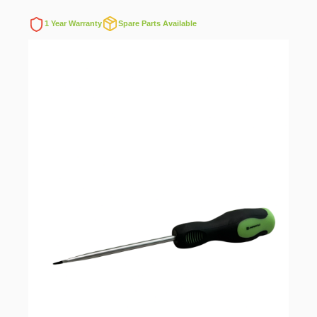
1 Year Warranty
Spare Parts Available