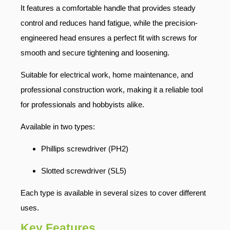
It features a comfortable handle that provides steady
control and reduces hand fatigue, while the precision-
engineered head ensures a perfect fit with screws for
smooth and secure tightening and loosening.
Suitable for electrical work, home maintenance, and
professional construction work, making it a reliable tool
for professionals and hobbyists alike.
Available in two types:
Phillips screwdriver (PH2)
Slotted screwdriver (SL5)
Each type is available in several sizes to cover different
uses.
Key Features