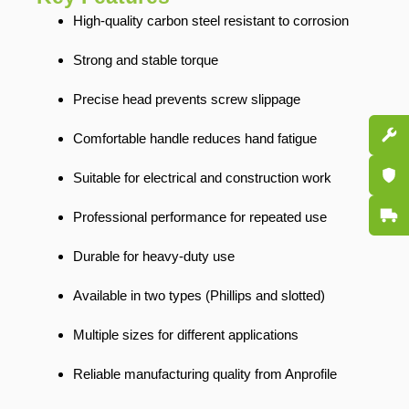
High-quality carbon steel resistant to corrosion
Strong and stable torque
Precise head prevents screw slippage
Spare P
Comfortable handle reduces hand fatigue
Certifi
Suitable for electrical and construction work
Fast De
Professional performance for repeated use
Durable for heavy-duty use
Available in two types (Phillips and slotted)
Multiple sizes for different applications
Reliable manufacturing quality from Anprofile