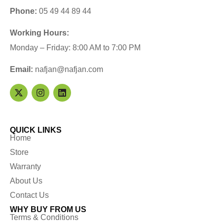
Phone:
05 49 44 89 44
Working Hours:
Monday – Friday: 8:00 AM to 7:00 PM
Email:
nafjan@nafjan.com
QUICK LINKS
Home
Store
Warranty
About Us
Contact Us
WHY BUY FROM US
Terms & Conditions