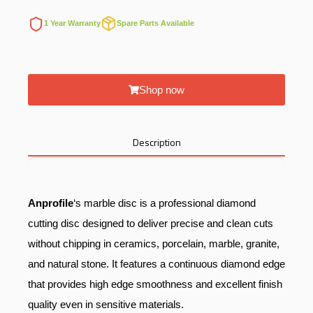
1 Year Warranty
Spare Parts Available
Shop now
Description
Anprofile
‘s marble disc is a professional diamond
cutting disc designed to deliver precise and clean cuts
without chipping in ceramics, porcelain, marble, granite,
and natural stone. It features a continuous diamond edge
that provides high edge smoothness and excellent finish
quality even in sensitive materials.