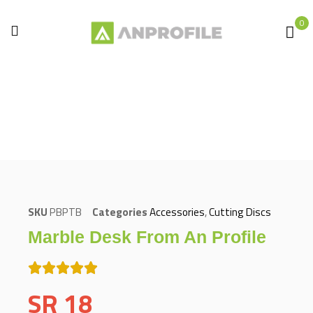
0
Home
Accessories
Cutting Discs
Marble desk from An Profile
SKU
PBPTB
Categories
Accessories
,
Cutting Discs
Marble Desk From An Profile
SR
18