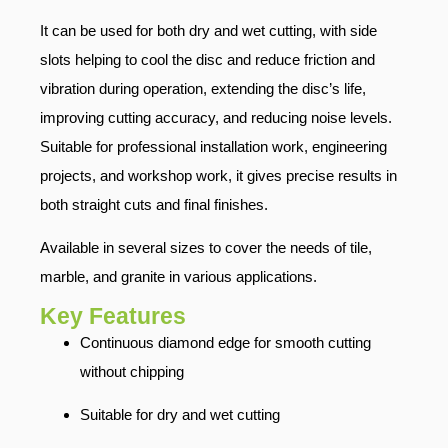
It can be used for both dry and wet cutting, with side
slots helping to cool the disc and reduce friction and
vibration during operation, extending the disc’s life,
improving cutting accuracy, and reducing noise levels.
Suitable for professional installation work, engineering
projects, and workshop work, it gives precise results in
both straight cuts and final finishes.
Available in several sizes to cover the needs of tile,
marble, and granite in various applications.
Key Features
Continuous diamond edge for smooth cutting
without chipping
Suitable for dry and wet cutting