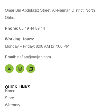
Omar Bin Abdulaziz Street, Al-Najmah District, North
Obhur
Phone:
05 49 44 89 44
Working Hours:
Monday – Friday: 8:00 AM to 7:00 PM
Email:
nafjan@nafjan.com
QUICK LINKS
Home
Store
Warranty