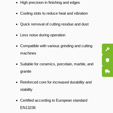
High precision in finishing and edges
Cooling slots to reduce heat and vibration
Quick removal of cutting residue and dust
Less noise during operation
Compatible with various grinding and cutting
Spare P
machines
Certifi
Suitable for ceramics, porcelain, marble, and
Fast De
granite
Reinforced core for increased durability and
stability
Certified according to European standard
EN13236