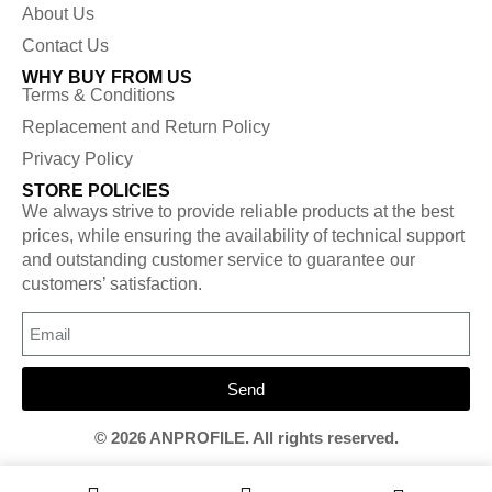
About Us
Contact Us
WHY BUY FROM US
Terms & Conditions
Replacement and Return Policy
Privacy Policy
STORE POLICIES
We always strive to provide reliable products at the best
prices, while ensuring the availability of technical support
and outstanding customer service to guarantee our
customers’ satisfaction.
Send
© 2026 ANPROFILE. All rights reserved.