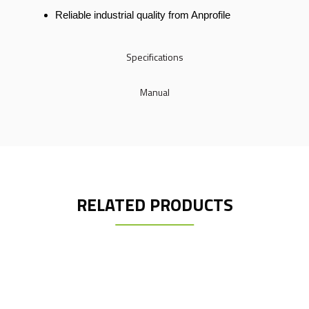
Reliable industrial quality from Anprofile
Specifications
Manual
RELATED PRODUCTS