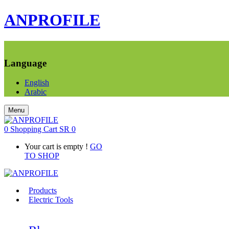
ANPROFILE
Language
English
Arabic
Menu
0
Shopping Cart
SR
0
Your cart is empty !
GO
TO SHOP
Products
Electric Tools