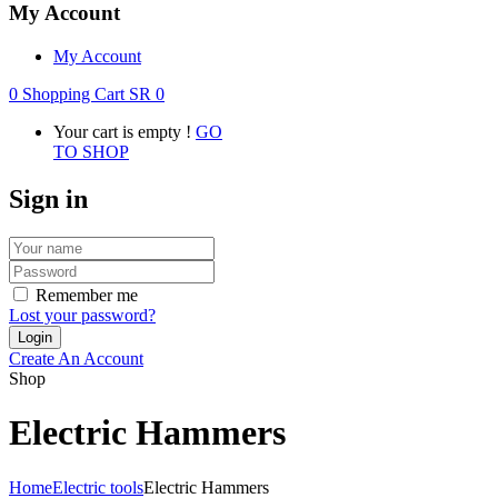
My Account
My Account
0
Shopping Cart
SR
0
Your cart is empty !
GO
TO SHOP
Sign in
Remember me
Lost your password?
Create An Account
Shop
Electric Hammers
Home
Electric tools
Electric Hammers