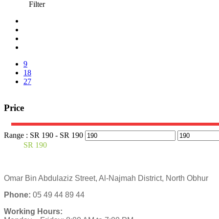
Filter
9
18
27
Price
Range :
SR
190
- SR
190
SR
190
Omar Bin Abdulaziz Street, Al-Najmah District, North Obhur
Phone:
05 49 44 89 44
Working Hours: