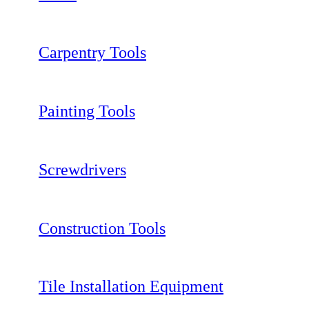
Carpentry Tools
Painting Tools
Screwdrivers
Construction Tools
Tile Installation Equipment