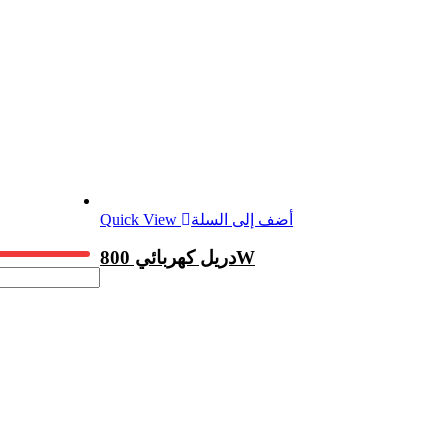
Quick View
أضف إلى السلة
دريل كهربائي 800W