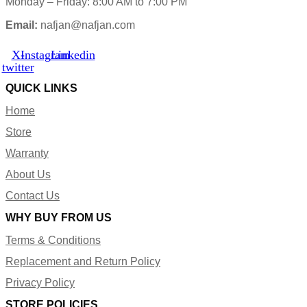
Monday – Friday: 8:00 AM to 7:00 PM
Email:
nafjan@nafjan.com
X-
Instagram
Linkedin
twitter
QUICK LINKS
Home
Store
Warranty
About Us
Contact Us
WHY BUY FROM US
Terms & Conditions
Replacement and Return Policy
Privacy Policy
STORE POLICIES