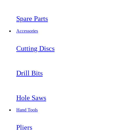
Spare Parts
Accessories
Cutting Discs
Drill Bits
Hole Saws
Hand Tools
Pliers