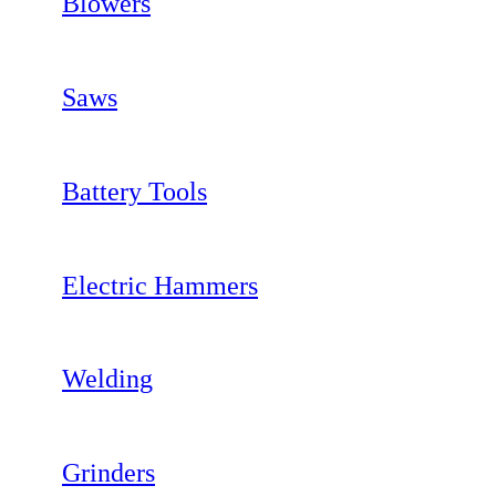
Blowers
Saws
Battery Tools
Electric Hammers
Welding
Grinders