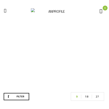
0
Construction Tools
Home
Hand tools
Construction Tools
9
18
27
FILTER