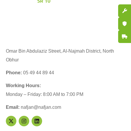
SR
10
Spare P
Certifi
Fast De
Omar Bin Abdulaziz Street, Al-Najmah District, North
Obhur
Phone:
05 49 44 89 44
Working Hours:
Monday – Friday: 8:00 AM to 7:00 PM
Email:
nafjan@nafjan.com