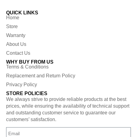
QUICK LINKS
Home
Store
Warranty
About Us
Contact Us
WHY BUY FROM US
Terms & Conditions
Replacement and Return Policy
Privacy Policy
STORE POLICIES
We always strive to provide reliable products at the best
prices, while ensuring the availability of technical support
and outstanding customer service to guarantee our
customers’ satisfaction.