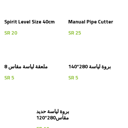
Spirit Level Size 40cm
Manual Pipe Cutter
SR
20
SR
25
8 ملعقة لياسة مقاس
بروة لياسة 280*140
SR
5
SR
5
بروة لياسة حديد
مقاس280*120