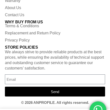
Warranty
About Us
Contact Us
WHY BUY FROM US
Terms & Conditions
Replacement and Return Policy
Privacy Policy
STORE POLICIES
We always strive to provide reliable products at the best
prices, while ensuring the availability of technical support
and outstanding customer service to guarantee our
customers’ satisfaction.
Send
© 2026 ANPROFILE. All rights reserved.