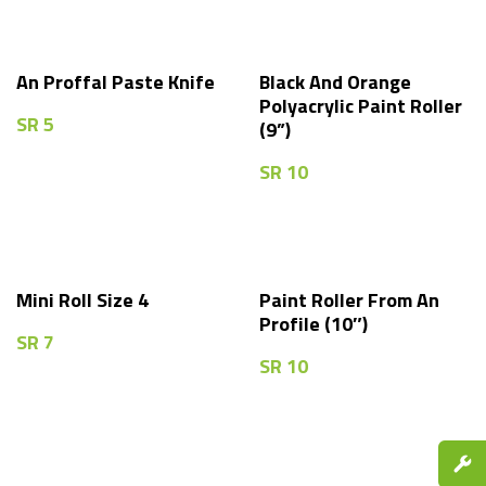
An Proffal Paste Knife
Black And Orange
Polyacrylic Paint Roller
SR
5
(9”)
SR
10
Mini Roll Size 4
Paint Roller From An
Profile (10″)
SR
7
SR
10
Spare P