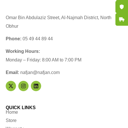
Certifi
Omar Bin Abdulaziz Street, Al-Najmah District, North
Fast De
Obhur
Phone:
05 49 44 89 44
Working Hours:
Monday – Friday: 8:00 AM to 7:00 PM
Email:
nafjan@nafjan.com
QUICK LINKS
Home
Store