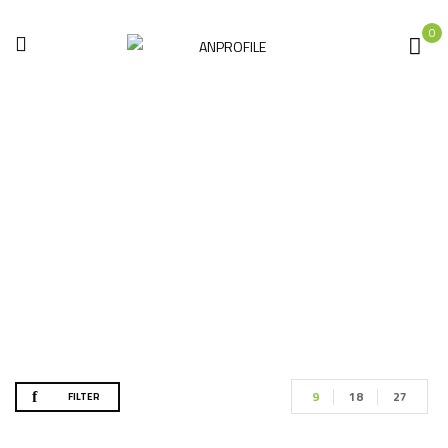
0
Painting Tools
Home
Hand tools
Painting Tools
9
18
27
FILTER