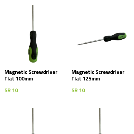
Magnetic Screwdriver
Magnetic Screwdriver
Flat 100mm
Flat 125mm
SR
10
SR
10