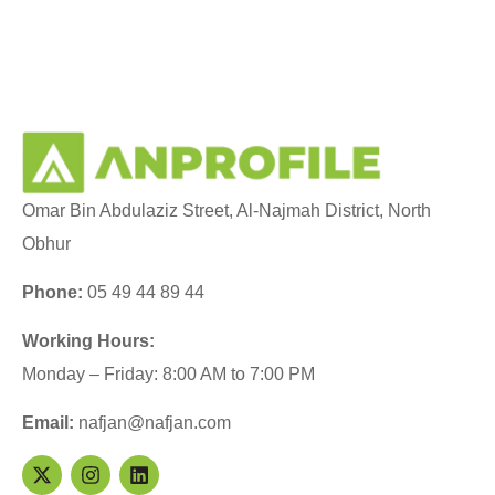
Omar Bin Abdulaziz Street, Al-Najmah District, North
Obhur
Phone:
05 49 44 89 44
Working Hours:
Monday – Friday: 8:00 AM to 7:00 PM
Email:
nafjan@nafjan.com