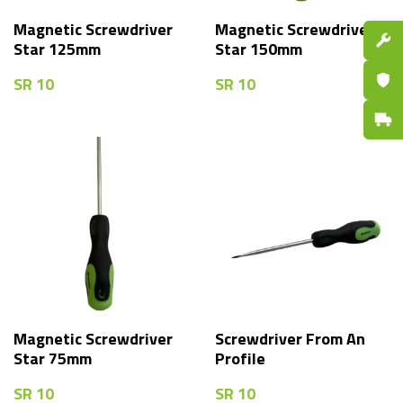
Magnetic Screwdriver
Magnetic Screwdriver
Spare P
Star 125mm
Star 150mm
Certifi
SR
10
SR
10
Fast De
Magnetic Screwdriver
Screwdriver From An
Star 75mm
Profile
SR
10
SR
10