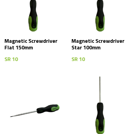
Magnetic Screwdriver
Magnetic Screwdriver
Flat 150mm
Star 100mm
SR
10
SR
10