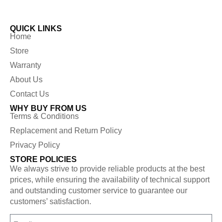
QUICK LINKS
Home
Store
Warranty
About Us
Contact Us
WHY BUY FROM US
Terms & Conditions
Replacement and Return Policy
Privacy Policy
STORE POLICIES
We always strive to provide reliable products at the best
prices, while ensuring the availability of technical support
and outstanding customer service to guarantee our
customers’ satisfaction.