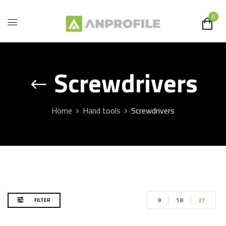
0
Screwdrivers
Home
Hand tools
Screwdrivers
9
18
27
FILTER