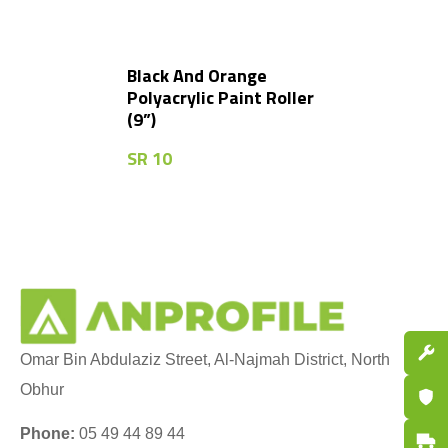
Black And Orange
Polyacrylic Paint Roller
(9”)
SR
10
Spare P
Omar Bin Abdulaziz Street, Al-Najmah District, North
Obhur
Certifi
Phone:
05 49 44 89 44
Fast De