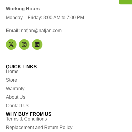
Working Hours:
Monday – Friday: 8:00 AM to 7:00 PM
Email:
nafjan@nafjan.com
QUICK LINKS
Home
Store
Warranty
About Us
Contact Us
WHY BUY FROM US
Terms & Conditions
Replacement and Return Policy