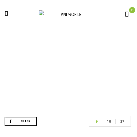
0
الأكثر مبيعاً
Home
Products tagged “الأكثر مبيعاً”
9
18
27
FILTER