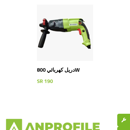
دريل كهربائي 800W
SR
190
Spare P