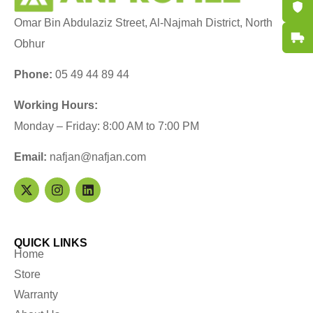
Certifi
Omar Bin Abdulaziz Street, Al-Najmah District, North
Fast De
Obhur
Phone:
05 49 44 89 44
Working Hours:
Monday – Friday: 8:00 AM to 7:00 PM
Email:
nafjan@nafjan.com
QUICK LINKS
Home
Store
Warranty