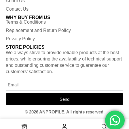
About Us
Contact Us
WHY BUY FROM US
Terms & Conditions
Replacement and Return Policy
Privacy Policy
STORE POLICIES
We always strive to provide reliable products at the best
prices, while ensuring the availability of technical support
and outstanding customer service to guarantee our
customers’ satisfaction.
Send
© 2026 ANPROFILE. All rights reserved.