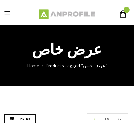
0
عرض خاص
Home
Products tagged “عرض خاص”
9
18
27
FILTER