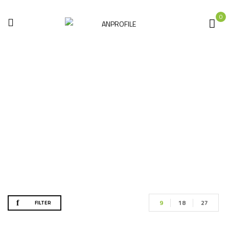
0
عرض خاص
Home
Products tagged “عرض خاص”
9
18
27
FILTER