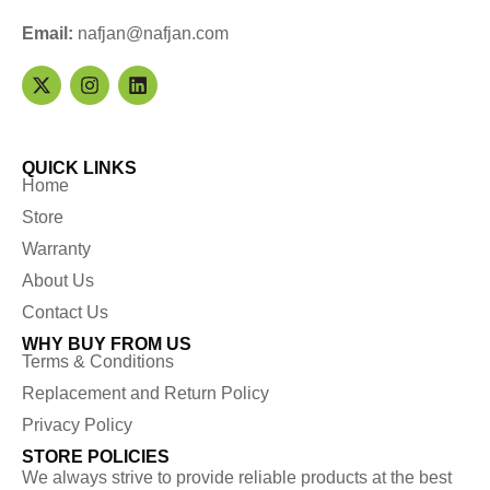
Email:
nafjan@nafjan.com
QUICK LINKS
Home
Store
Warranty
About Us
Contact Us
WHY BUY FROM US
Terms & Conditions
Replacement and Return Policy
Privacy Policy
STORE POLICIES
We always strive to provide reliable products at the best