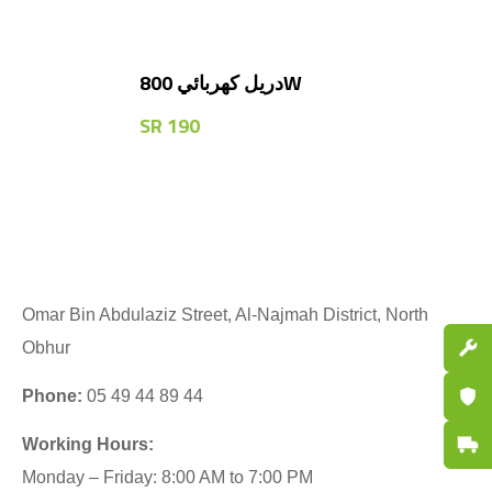
دريل كهربائي 800W
SR
190
Omar Bin Abdulaziz Street, Al-Najmah District, North
Spare P
Obhur
Certifi
Phone:
05 49 44 89 44
Fast De
Working Hours:
Monday – Friday: 8:00 AM to 7:00 PM