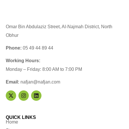
Omar Bin Abdulaziz Street, Al-Najmah District, North
Obhur
Phone:
05 49 44 89 44
Working Hours:
Monday – Friday: 8:00 AM to 7:00 PM
Email:
nafjan@nafjan.com
QUICK LINKS
Home