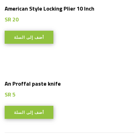
American Style Locking Plier 10 Inch
SR
20
أضف إلى السلة
An Proffal paste knife
SR
5
أضف إلى السلة