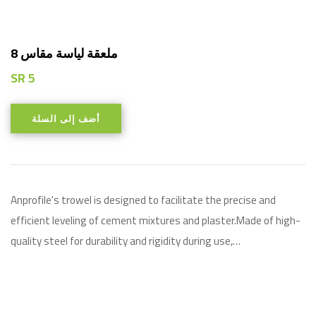
8 ملعقة لياسة مقاس
SR
5
أضف إلى السلة
Anprofile's trowel is designed to facilitate the precise and
efficient leveling of cement mixtures and plaster.Made of high-
quality steel for durability and rigidity during use,…