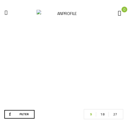
0
Shop
Home
Shop
9
18
27
FILTER