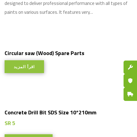
designed to deliver professional performance with all types of
paints on various surfaces. It features very…
Circular saw (Wood) Spare Parts
اقرأ المزيد
Spare P
Certifi
Fast De
Concrete Drill Bit SDS Size 10*210mm
SR
5