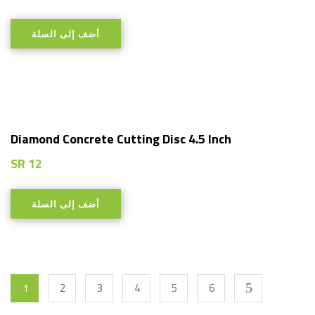
أضف إلى السلة
Diamond Concrete Cutting Disc 4.5 Inch
SR
12
أضف إلى السلة
1
2
3
4
5
6