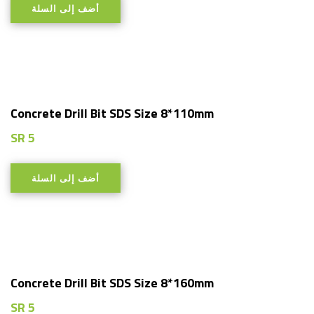
أضف إلى السلة
Concrete Drill Bit SDS Size 8*110mm
SR
5
أضف إلى السلة
Concrete Drill Bit SDS Size 8*160mm
SR
5