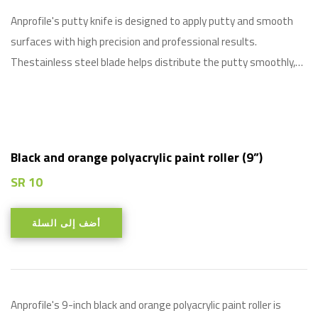
Anprofile's putty knife is designed to apply putty and smooth
surfaces with high precision and professional results.
Thestainless steel blade helps distribute the putty smoothly,…
Black and orange polyacrylic paint roller (9”)
SR
10
أضف إلى السلة
Anprofile's 9-inch black and orange polyacrylic paint roller is