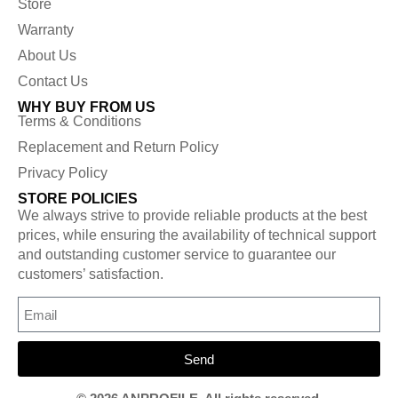
Store
Warranty
About Us
Contact Us
WHY BUY FROM US
Terms & Conditions
Replacement and Return Policy
Privacy Policy
STORE POLICIES
We always strive to provide reliable products at the best
prices, while ensuring the availability of technical support
and outstanding customer service to guarantee our
customers’ satisfaction.
Send