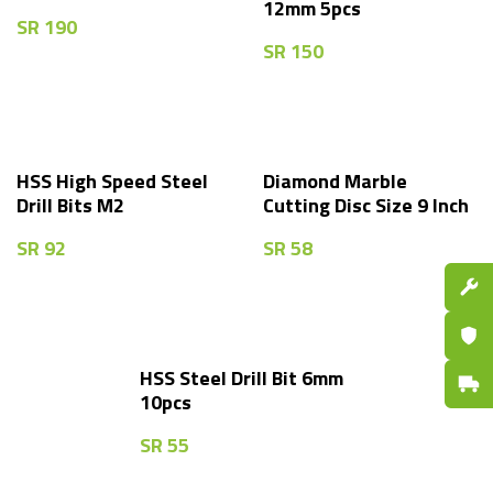
12mm 5pcs
SR
190
SR
150
HSS High Speed Steel
Diamond Marble
Drill Bits M2
Cutting Disc Size 9 Inch
SR
92
SR
58
Spare P
Certifi
HSS Steel Drill Bit 6mm
Fast De
10pcs
SR
55