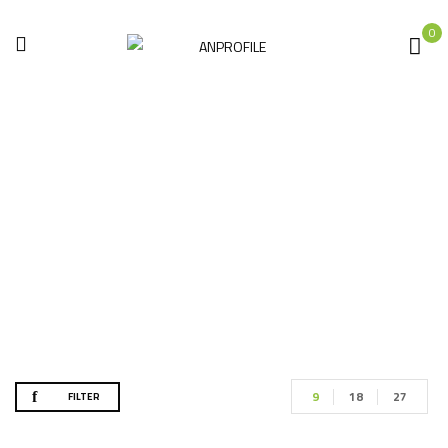
0
Shop
Home
Shop
9
18
27
FILTER