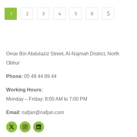
1
2
3
4
5
6
Omar Bin Abdulaziz Street, Al-Najmah District, North
Obhur
Phone:
05 49 44 89 44
Working Hours:
Monday – Friday: 8:00 AM to 7:00 PM
Email:
nafjan@nafjan.com