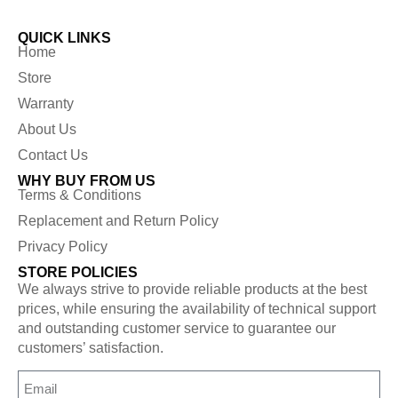
QUICK LINKS
Home
Store
Warranty
About Us
Contact Us
WHY BUY FROM US
Terms & Conditions
Replacement and Return Policy
Privacy Policy
STORE POLICIES
We always strive to provide reliable products at the best
prices, while ensuring the availability of technical support
and outstanding customer service to guarantee our
customers’ satisfaction.