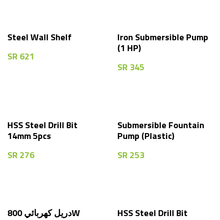
Steel Wall Shelf
Iron Submersible Pump
(1 HP)
SR
621
SR
345
HSS Steel Drill Bit
Submersible Fountain
14mm 5pcs
Pump (Plastic)
SR
276
SR
253
دريل كهربائي 800W
HSS Steel Drill Bit