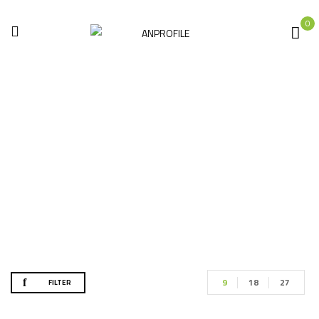
0
Shop
Home
Shop
9
18
27
FILTER