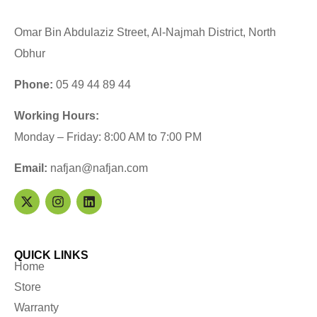
Omar Bin Abdulaziz Street, Al-Najmah District, North
Obhur
Phone:
05 49 44 89 44
Working Hours:
Monday – Friday: 8:00 AM to 7:00 PM
Email:
nafjan@nafjan.com
QUICK LINKS
Home
Store
Warranty