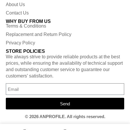
About Us
Contact Us
WHY BUY FROM US
Terms & Conditions
Replacement and Return Policy
Privacy Policy
STORE POLICIES
We always strive to provide reliable products at the best
prices, while ensuring the availability of technical support
and outstanding customer service to guarantee our
customers’ satisfaction.
Send
© 2026 ANPROFILE. All rights reserved.