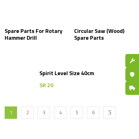
Spare Parts For Rotary
Circular Saw (Wood)
Hammer Drill
Spare Parts
Spare P
Spirit Level Size 40cm
Certifi
SR
20
Fast De
1
2
3
4
5
6