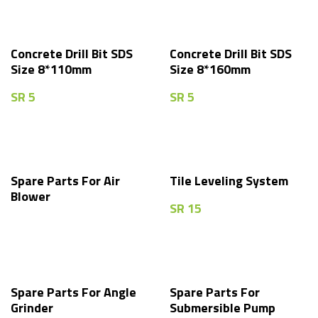
Concrete Drill Bit SDS
Concrete Drill Bit SDS
Size 8*110mm
Size 8*160mm
SR
5
SR
5
Spare Parts For Air
Tile Leveling System
Blower
SR
15
Spare Parts For Angle
Spare Parts For
Grinder
Submersible Pump