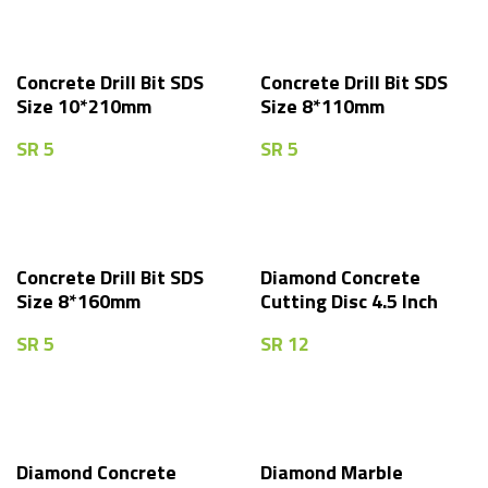
Concrete Drill Bit SDS
Concrete Drill Bit SDS
Size 10*210mm
Size 8*110mm
SR
5
SR
5
Concrete Drill Bit SDS
Diamond Concrete
Size 8*160mm
Cutting Disc 4.5 Inch
SR
5
SR
12
Diamond Concrete
Diamond Marble