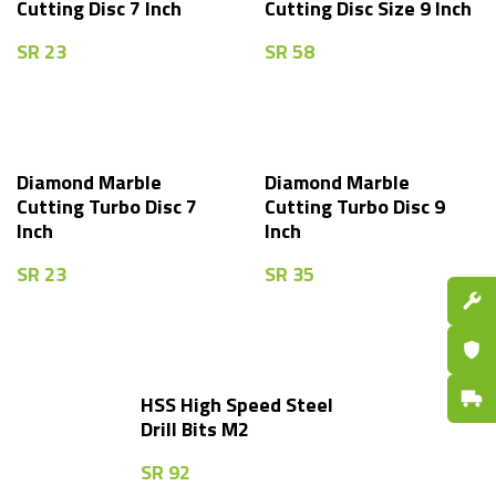
Cutting Disc 7 Inch
Cutting Disc Size 9 Inch
SR
23
SR
58
Diamond Marble
Diamond Marble
Cutting Turbo Disc 7
Cutting Turbo Disc 9
Inch
Inch
SR
23
SR
35
Spare P
Certifi
Fast De
HSS High Speed Steel
Drill Bits M2
SR
92