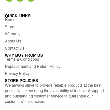
QUICK LINKS
Home
Store
Warranty
About Us
Contact Us
WHY BUY FROM US
Terms & Conditions
Replacement and Return Policy
Privacy Policy
STORE POLICIES
We always strive to provide reliable products at the best
prices, while ensuring the availability of technical support
and outstanding customer service to guarantee our
customers’ satisfaction.