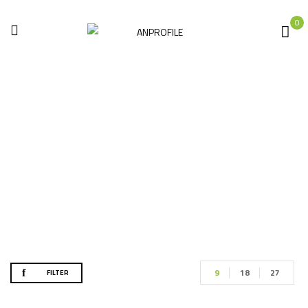
0
Accessories
Home
Accessories
9
18
27
FILTER