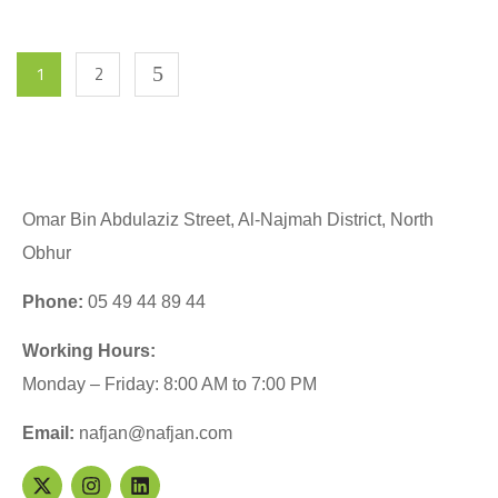
1
2
Omar Bin Abdulaziz Street, Al-Najmah District, North
Obhur
Phone:
05 49 44 89 44
Working Hours:
Monday – Friday: 8:00 AM to 7:00 PM
Email:
nafjan@nafjan.com