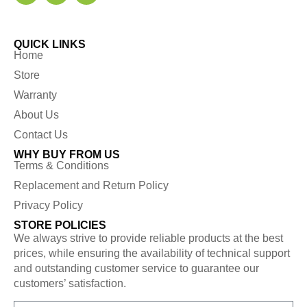
QUICK LINKS
Home
Store
Warranty
About Us
Contact Us
WHY BUY FROM US
Terms & Conditions
Replacement and Return Policy
Privacy Policy
STORE POLICIES
We always strive to provide reliable products at the best
prices, while ensuring the availability of technical support
and outstanding customer service to guarantee our
customers’ satisfaction.