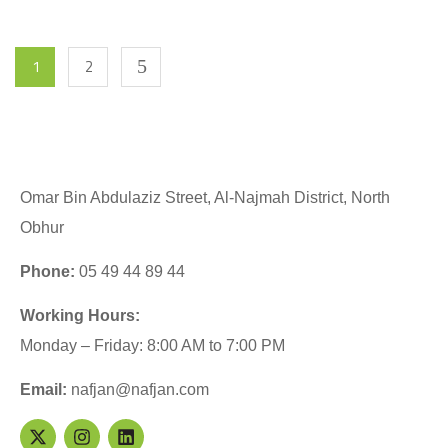
1
2
Omar Bin Abdulaziz Street, Al-Najmah District, North
Obhur
Phone:
05 49 44 89 44
Working Hours:
Monday – Friday: 8:00 AM to 7:00 PM
Email:
nafjan@nafjan.com