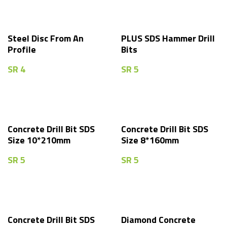
Steel Disc From An
PLUS SDS Hammer Drill
Profile
Bits
SR
4
SR
5
Concrete Drill Bit SDS
Concrete Drill Bit SDS
Size 10*210mm
Size 8*160mm
SR
5
SR
5
Concrete Drill Bit SDS
Diamond Concrete