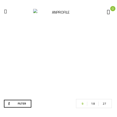
0
Accessories
Home
Accessories
9
18
27
FILTER