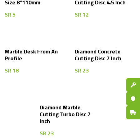
Size 8*110mm
Cutting Disc 4.5 Inch
SR
5
SR
12
Marble Desk From An
Diamond Concrete
Profile
Cutting Disc 7 Inch
SR
18
SR
23
Spare P
Certifi
Diamond Marble
Fast De
Cutting Turbo Disc 7
Inch
SR
23